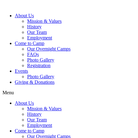
About Us
Mission & Values
History
Our Team
Employment
Come to Camp
Our Overnight Camps
FAQs
Photo Gallery
Registration
Events
Photo Gallery
Giving & Donations
Menu
About Us
Mission & Values
History
Our Team
Employment
Come to Camp
Our Overnight Camps