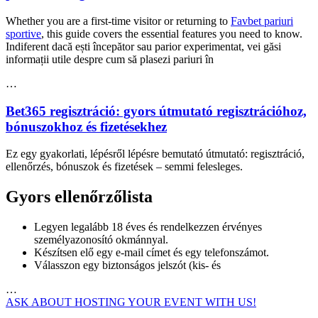
Whether you are a first-time visitor or returning to
Favbet pariuri
sportive
, this guide covers the essential features you need to know.
Indiferent dacă ești începător sau parior experimentat, vei găsi
informații utile despre cum să plasezi pariuri în
…
Bet365 regisztráció: gyors útmutató regisztrációhoz,
bónuszokhoz és fizetésekhez
Ez egy gyakorlati, lépésről lépésre bemutató útmutató: regisztráció,
ellenőrzés, bónuszok és fizetések – semmi felesleges.
Gyors ellenőrzőlista
Legyen legalább 18 éves és rendelkezzen érvényes
személyazonosító okmánnyal.
Készítsen elő egy e-mail címet és egy telefonszámot.
Válasszon egy biztonságos jelszót (kis- és
…
ASK ABOUT HOSTING YOUR EVENT WITH US!