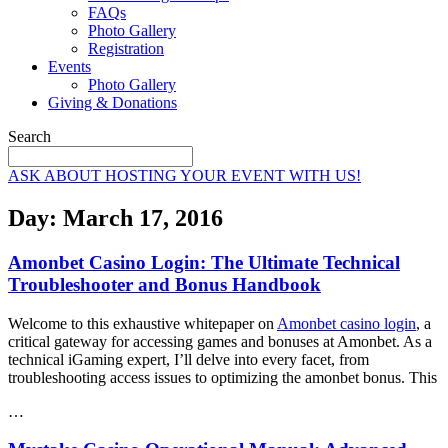
FAQs
Photo Gallery
Registration
Events
Photo Gallery
Giving & Donations
Search
ASK ABOUT HOSTING YOUR EVENT WITH US!
Day: March 17, 2016
Amonbet Casino Login: The Ultimate Technical
Troubleshooter and Bonus Handbook
Welcome to this exhaustive whitepaper on
Amonbet casino login
, a
critical gateway for accessing games and bonuses at Amonbet. As a
technical iGaming expert, I’ll delve into every facet, from
troubleshooting access issues to optimizing the amonbet bonus. This
…