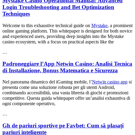
Mystake Casino Operational Manual: Advanced
Login Troubleshooting and Bet Optimization
Techniques
Welcome to this exhaustive technical guide on
Mystake
, a prominent
online gaming platform. This whitepaper is designed for both novice
and experienced users, providing deep insights into the Mystake
casino ecosystem, with a focus on practical aspects like the
…
Padroneggiare l’App Netwin Casino: Analisi Tecnica
di Installazione, Bonus Matematica e Sicurezza
Nel panorama dinamico del iGaming mobile, l’
Netwin casino app
si
presenta come una soluzione robusta per gli utenti Android,
combinando accessibilità, una vasta libreria di giochi e promozioni
competitive. Questa guida whitepaper offre un’analisi exhaustiva di
ogni componente operativo,
…
Gh de pariuri sportive pe Favbet: Cum să plasați
pariuri inteligente