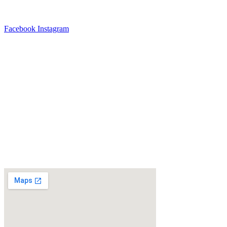
Connect With Us
Facebook
Instagram
PHONE:
TBA
EMAIL:
camptuttle@episcopal-ut.org
LOCATIONS
Camp: 12344 E Camp Tuttle Rd, Brighton, UT 84121
Administrative Office: 75 South 200 East, Salt Lake City, UT
84111
© 2022 Episcopal Diocese of Utah, All Rights Reserved. Site by ThoughtLab