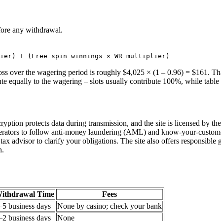
ore any withdrawal.
lier) + (Free spin winnings × WR multiplier)
loss over the wagering period is roughly $4,025 × (1 – 0.96) = $161. T
te equally to the wagering – slots usually contribute 100%, while tabl
cryption protects data during transmission, and the site is licensed by 
 operators to follow anti-money laundering (AML) and know-your-custo
 advisor to clarify your obligations. The site also offers responsible g
n.
ithdrawal Time
Fees
–5 business days
None by casino; check your bank
–2 business days
None