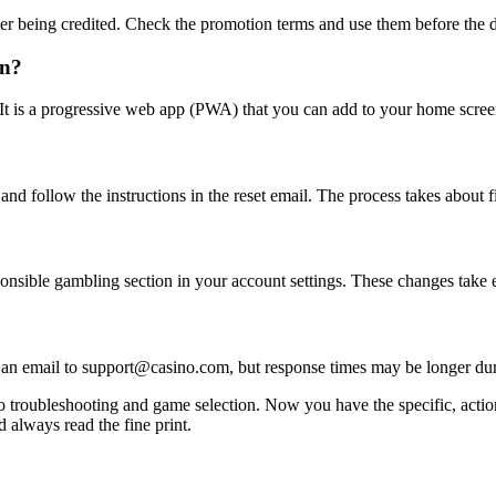
after being credited. Check the promotion terms and use them before the 
on?
. It is a progressive web app (PWA) that you can add to your home scree
and follow the instructions in the reset email. The process takes about f
sponsible gambling section in your account settings. These changes take
end an email to support@casino.com, but response times may be longer d
 troubleshooting and game selection. Now you have the specific, action
 always read the fine print.