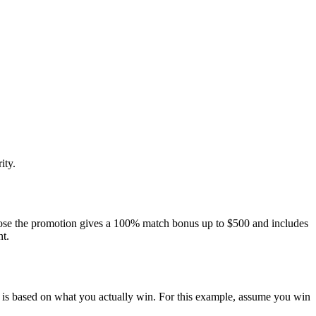
ity.
pose the promotion gives a 100% match bonus up to $500 and includes
nt.
r is based on what you actually win. For this example, assume you win