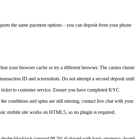
supports the same payment options – you can deposit from your phone
clear your browser cache or try a different browser. The casino classic
e transaction ID and screenshots. Do not attempt a second deposit until
 a ticket to customer service. Ensure you have completed KYC
e conditions and spins are still missing, contact live chat with your
lassic mobile site works on HTML5, so no plugin is required.
 dealer blackjack (around 99.5% if played with basic strategy). Avoid