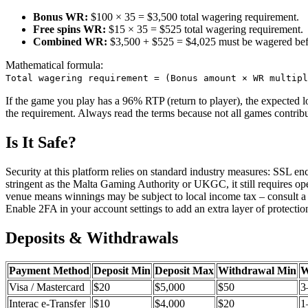
Bonus WR:
$100 × 35 = $3,500 total wagering requirement.
Free spins WR:
$15 × 35 = $525 total wagering requirement.
Combined WR:
$3,500 + $525 = $4,025 must be wagered bef
Mathematical formula:
Total wagering requirement = (Bonus amount × WR multip
If the game you play has a 96% RTP (return to player), the expected 
the requirement. Always read the terms because not all games contribu
Is It Safe?
Security at this platform relies on standard industry measures: SSL en
stringent as the Malta Gaming Authority or UKGC, it still requires
venue means winnings may be subject to local income tax – consult a tax
Enable 2FA in your account settings to add an extra layer of protectio
Deposits & Withdrawals
Payment Method
Deposit Min
Deposit Max
Withdrawal Min
W
Visa / Mastercard
$20
$5,000
$50
3
Interac e-Transfer
$10
$4,000
$20
1