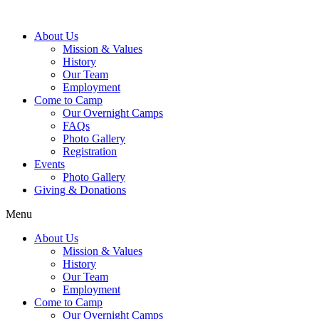
About Us
Mission & Values
History
Our Team
Employment
Come to Camp
Our Overnight Camps
FAQs
Photo Gallery
Registration
Events
Photo Gallery
Giving & Donations
Menu
About Us
Mission & Values
History
Our Team
Employment
Come to Camp
Our Overnight Camps