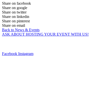
Share on facebook
Share on google
Share on twitter
Share on linkedin
Share on pinterest
Share on email
Back to News & Events
ASK ABOUT HOSTING YOUR EVENT WITH US!
Connect With Us
Facebook
Instagram
PHONE:
TBA
EMAIL:
camptuttle@episcopal-ut.org
LOCATIONS
Camp: 12344 E Camp Tuttle Rd, Brighton, UT 84121
Administrative Office: 75 South 200 East, Salt Lake City, UT 84111
© 2022 Episcopal Diocese of Utah, All Rights Reserved. Site by ThoughtLab