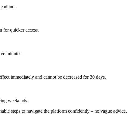
deadline.
n for quicker access.
ive minutes.
 effect immediately and cannot be decreased for 30 days.
uring weekends.
able steps to navigate the platform confidently – no vague advice,