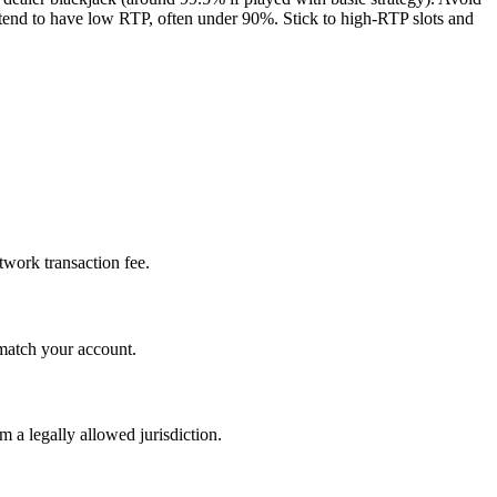
 tend to have low RTP, often under 90%. Stick to high-RTP slots and
work transaction fee.
 match your account.
 a legally allowed jurisdiction.