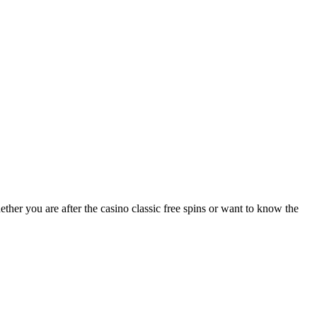
her you are after the casino classic free spins or want to know the