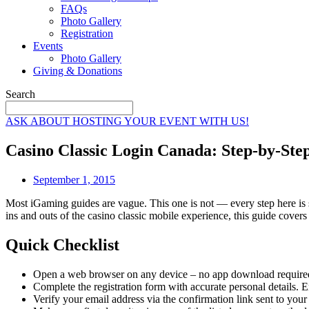
FAQs
Photo Gallery
Registration
Events
Photo Gallery
Giving & Donations
Search
ASK ABOUT HOSTING YOUR EVENT WITH US!
Casino Classic Login Canada: Step-by-Ste
September 1, 2015
Most iGaming guides are vague. This one is not — every step here is s
ins and outs of the casino classic mobile experience, this guide covers
Quick Checklist
Open a web browser on any device – no app download required. 
Complete the registration form with accurate personal details.
Verify your email address via the confirmation link sent to your