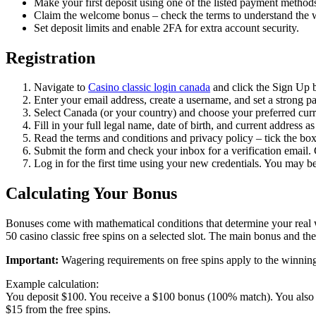
Make your first deposit using one of the listed payment metho
Claim the welcome bonus – check the terms to understand the 
Set deposit limits and enable 2FA for extra account security.
Registration
Navigate to
Casino classic login canada
and click the Sign Up bu
Enter your email address, create a username, and set a strong p
Select Canada (or your country) and choose your preferred cur
Fill in your full legal name, date of birth, and current addres
Read the terms and conditions and privacy policy – tick the bo
Submit the form and check your inbox for a verification email. C
Log in for the first time using your new credentials. You may be
Calculating Your Bonus
Bonuses come with mathematical conditions that determine your real 
50 casino classic free spins on a selected slot. The main bonus and 
Important:
Wagering requirements on free spins apply to the winnings 
Example calculation:
You deposit $100. You receive a $100 bonus (100% match). You also ge
$15 from the free spins.