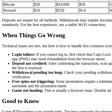
Bitcoin
$20
$10,000
$50
U
Neosurf
$10
$250
N/A
N
Deposits are instant for all methods. Withdrawals may require documen
seamlessly. For the best experience, use a stable Wi-Fi connection.
When Things Go Wrong
Technical issues are rare, but here is how to handle five common scen
Login failure:
If you cannot log in, first check that Caps Lock i
app (PWA) may need reinstallation from the browser menu.
Deposit not credited:
After confirming the transaction, wait up 
the first is resolved.
Withdrawal pending too long:
Check your pending withdrawals
verification.
Free spins not triggering:
Some promotions require a minimum de
username and the promotion name.
Game not loading:
This is usually a browser issue. Disable ad
Good to Know
Game RTP numbers vary significantly. The best categories for players 