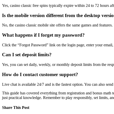
Yes, casino classic free spins typically expire within 24 to 72 hours 
Is the mobile version different from the desktop versi
No, the casino classic mobile site offers the same games and features
What happens if I forget my password?
Click the “Forgot Password” link on the login page, enter your email, 
Can I set deposit limits?
Yes, you can set daily, weekly, or monthly deposit limits from the re
How do I contact customer support?
Live chat is available 24/7 and is the fastest option. You can also s
This guide has covered everything from registration and bonus math to
just practical knowledge. Remember to play responsibly, set limits, and
Share This Post