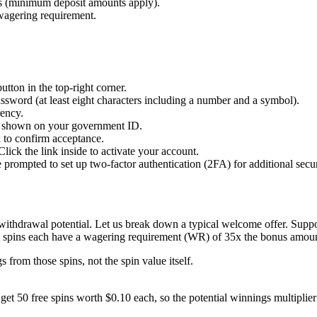
ds (minimum deposit amounts apply).
wagering requirement.
tton in the top-right corner.
assword (at least eight characters including a number and a symbol).
rency.
s as shown on your government ID.
x to confirm acceptance.
lick the link inside to activate your account.
 prompted to set up two-factor authentication (2FA) for additional secur
withdrawal potential. Let us break down a typical welcome offer. Sup
the spins each have a wagering requirement (WR) of 35x the bonus amou
from those spins, not the spin value itself.
t 50 free spins worth $0.10 each, so the potential winnings multiplie