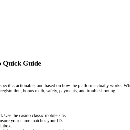
p Quick Guide
pecific, actionable, and based on how the platform actually works. Whet
 registration, bonus math, safety, payments, and troubleshooting.
Use the casino classic mobile site.
 Ensure your name matches your ID.
 inbox.