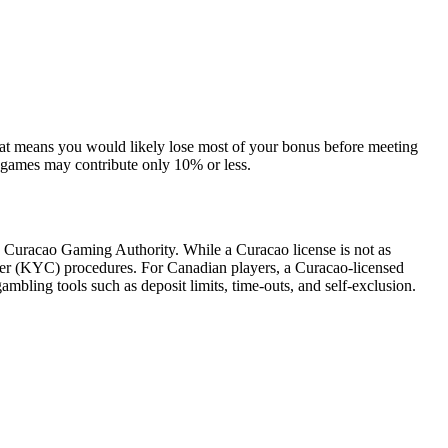
hat means you would likely lose most of your bonus before meeting
e games may contribute only 10% or less.
the Curacao Gaming Authority. While a Curacao license is not as
mer (KYC) procedures. For Canadian players, a Curacao-licensed
ambling tools such as deposit limits, time-outs, and self-exclusion.