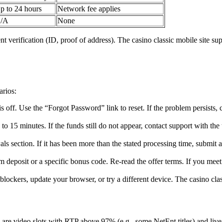
p to 24 hours
Network fee applies
/A
None
t verification (ID, proof of address). The casino classic mobile site 
arios:
s off. Use the “Forgot Password” link to reset. If the problem persists, 
to 15 minutes. If the funds still do not appear, contact support with th
 section. If it has been more than the stated processing time, submit
posit or a specific bonus code. Re-read the offer terms. If you meet th
 blockers, update your browser, or try a different device. The casino c
are video slots with RTP above 97% (e.g., some NetEnt titles) and live