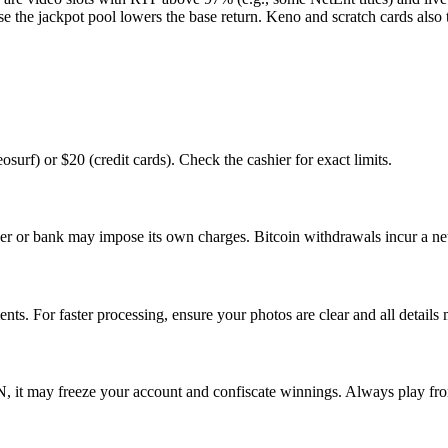
e the jackpot pool lowers the base return. Keno and scratch cards also
urf) or $20 (credit cards). Check the cashier for exact limits.
er or bank may impose its own charges. Bitcoin withdrawals incur a net
nts. For faster processing, ensure your photos are clear and all details
N, it may freeze your account and confiscate winnings. Always play from