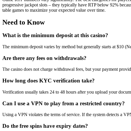
progressive jackpot slots – they typically have RTP below 92% becaus
table games to maximize your expected value over time.
Need to Know
What is the minimum deposit at this casino?
The minimum deposit varies by method but generally starts at $10 (Neos
Are there any fees on withdrawals?
The casino does not charge withdrawal fees, but your payment provid
How long does KYC verification take?
Verification usually takes 24 to 48 hours after you upload your docume
Can I use a VPN to play from a restricted country?
Using a VPN violates the terms of service. If the system detects a VP
Do the free spins have expiry dates?